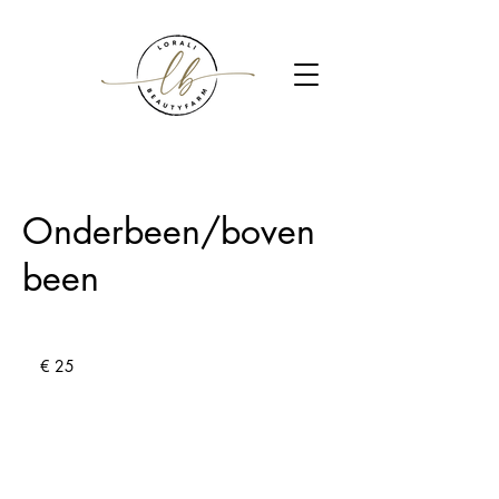
Onderbeen/boven
been
25
euro
€ 25